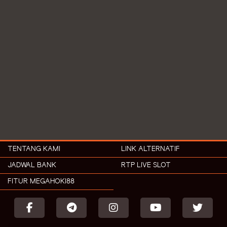
TENTANG KAMI
LINK ALTERNATIF
JADWAL BANK
RTP LIVE SLOT
FITUR MEGAHOKI88