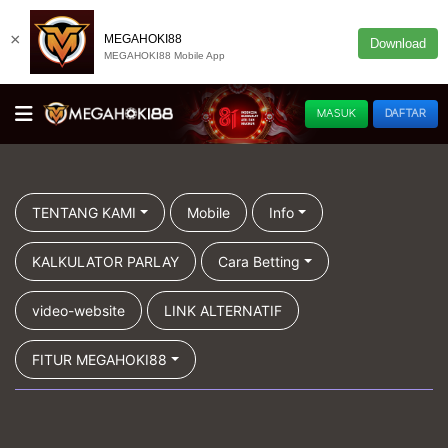
×
MEGAHOKI88
Download
MEGAHOKI88 Mobile App
MASUK
DAFTAR
TENTANG KAMI
Mobile
Info
KALKULATOR PARLAY
Cara Betting
video-website
LINK ALTERNATIF
FITUR MEGAHOKI88